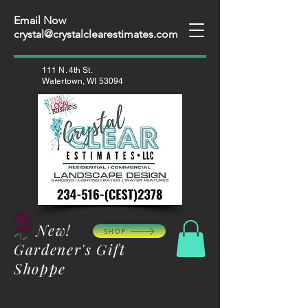
Email Now
crystal@crystalclearestimates.com
111 N. 4th St.
Watertown, WI 53094
New!
SHOP
Gardener's Gift
Shoppe