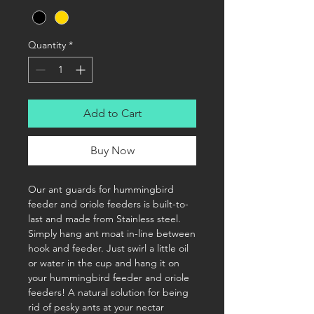
Quantity
*
Add to Cart
Buy Now
Our ant guards for hummingbird
feeder and oriole feeders is built-to-
last and made from Stainless steel.
Simply hang ant moat in-line between
hook and feeder. Just swirl a little oil
or water in the cup and hang it on
your hummingbird feeder and oriole
feeders! A natural solution for being
rid of pesky ants at your nectar