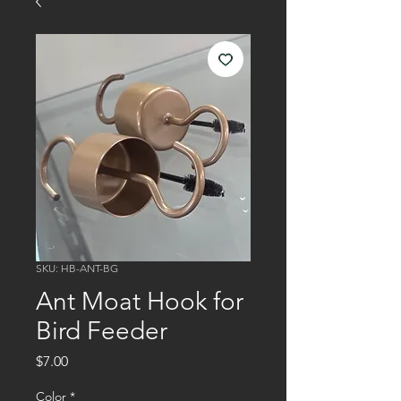
SKU: HB-ANT-BG
Ant Moat Hook for
Bird Feeder
Price
$7.00
Color
*