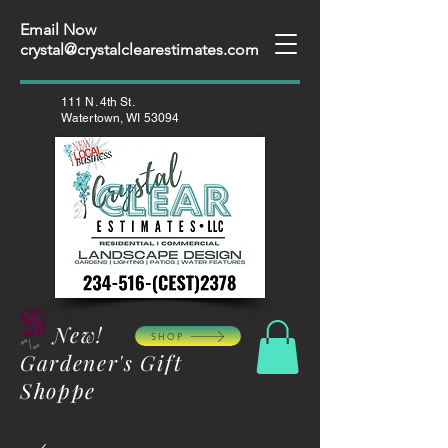
Email Now
crystal@crystalclearestimates.com
111 N. 4th St.
Watertown, WI 53094
New!
SHOP
Gardener's Gift
Shoppe