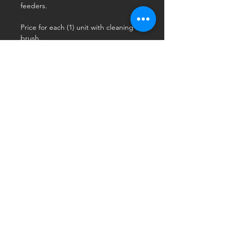
feeders.
Price for each (1) unit with cleaning
brush.
Use
Hang between mount and feeder
with the "cup" section inverted.
Fill with water or swirl oil inside
LOCATION
Watertown WI 53094
CONTACT
Call: 234-516-CEST (2378)
Email: