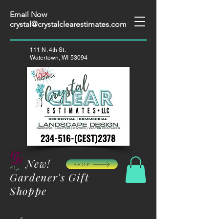
Email Now
crystal@crystalclearestimates.com
111 N. 4th St.
Watertown, WI 53094
New!
SHOP
Gardener's Gift
Shoppe