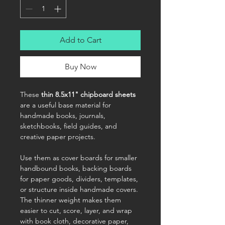
Add to Cart
Buy Now
These
thin 8.5x11" chipboard sheets
are a useful base material for
handmade books, journals,
sketchbooks, field guides, and
creative paper projects.
Use them as cover boards for smaller
handbound books, backing boards
for paper goods, dividers, templates,
or structure inside handmade covers.
The thinner weight makes them
easier to cut, score, layer, and wrap
with book cloth, decorative paper,