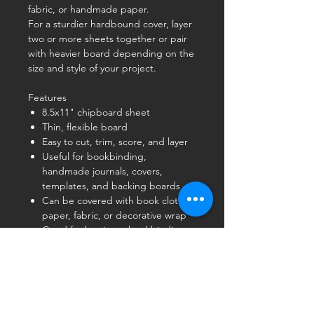
fabric, or handmade paper.
For a sturdier hardbound cover, layer
two or more sheets together or pair
with heavier board depending on the
size and style of your project.
Features
8.5x11" chipboard sheet
Thin, flexible board
Easy to cut, trim, score, and layer
Useful for bookbinding,
handmade journals, covers,
templates, and backing boards
Can be covered with book cloth,
paper, fabric, or decorative wrap
Good for beginner bookbinding
and small-format handmade book
projects
Product Note
This is a
thin chipboard
, not heavy