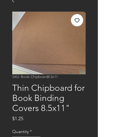
SKU: Book-Chipboard8.5x11
Thin Chipboard for
Book Binding
Covers 8.5x11"
Price
$1.25
Quantity
*