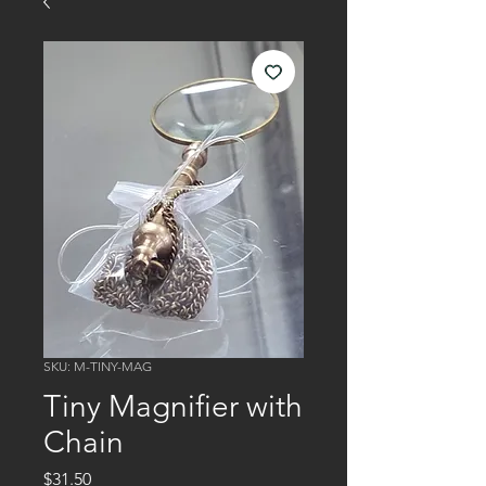
SKU: M-TINY-MAG
Tiny Magnifier with
Chain
Price
$31.50