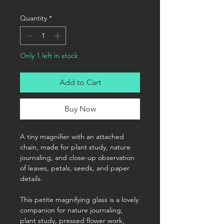
Quantity
*
Only 1 left in stock
Add to Cart
Buy Now
A tiny magnifier with an attached
chain, made for plant study, nature
journaling, and close-up observation
of leaves, petals, seeds, and paper
details.
This petite magnifying glass is a lovely
companion for nature journaling,
plant study, pressed flower work,