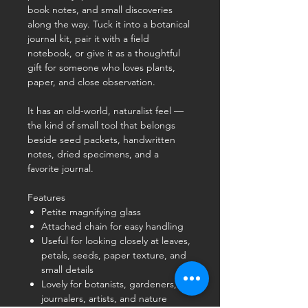
book notes, and small discoveries
along the way. Tuck it into a botanical
journal kit, pair it with a field
notebook, or give it as a thoughtful
gift for someone who loves plants,
paper, and close observation.
It has an old-world, naturalist feel —
the kind of small tool that belongs
beside seed packets, handwritten
notes, dried specimens, and a
favorite journal.
Features
Petite magnifying glass
Attached chain for easy handling
Useful for looking closely at leaves,
petals, seeds, paper texture, and
small details
Lovely for botanists, gardeners,
journalers, artists, and nature