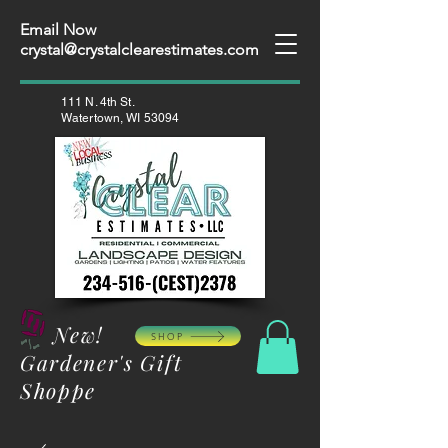
Email Now
crystal@crystalclearestimates.com
111 N. 4th St.
Watertown, WI 53094
New!
SHOP
Gardener's Gift
Shoppe