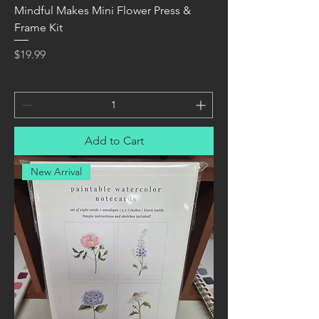
Mindful Makes Mini Flower Press &
Frame Kit
Price
$19.99
Add to Cart
New Arrival