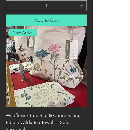
Add to Cart
New Arrival
Wildflower Tote Bag & Coordinating
Edible Wilds Tea Towel — Sold
Separately