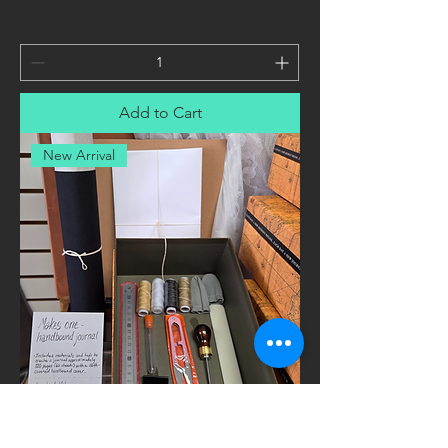
Add to Cart
New Arrival
Handbound Journal Bookbinding Gift