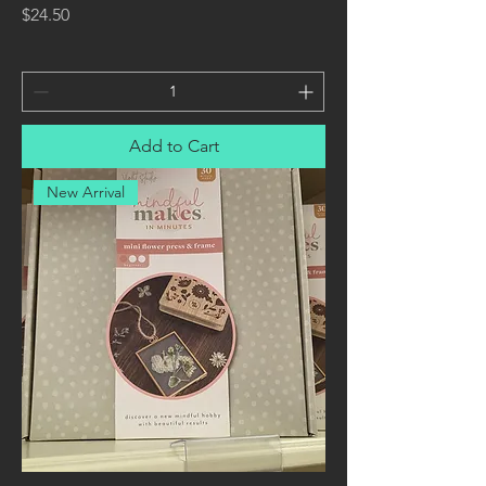
Price
$24.50
Add to Cart
New Arrival