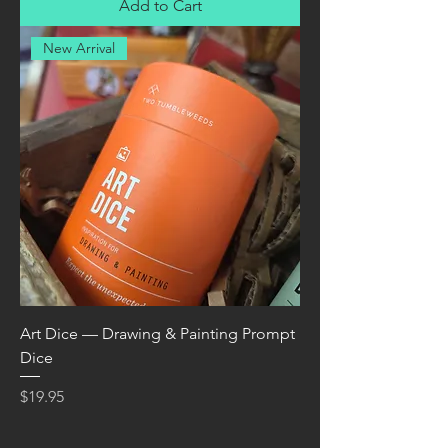
Add to Cart
New Arrival
Art Dice — Drawing & Painting Prompt
Dice
Price
$19.95