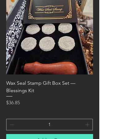
Wax Seal Stamp Gift Box Set —
Blessings Kit
Price
$36.85