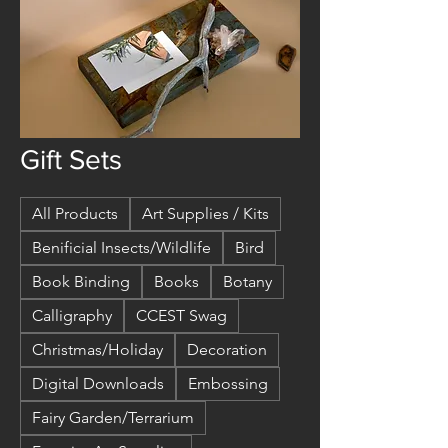
Gift Sets
All Products
Art Supplies / Kits
Benificial Insects/Wildlife
Bird
Book Binding
Books
Botany
Calligraphy
CCEST Swag
Christmas/Holiday
Decoration
Digital Downloads
Embossing
Fairy Garden/Terrarium