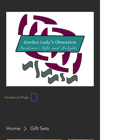
Facebook Page
Home
Gift Sets