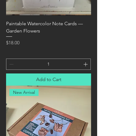
Paintable Watercolor Note Cards —
Garden Flowers
Price
$18.00
Add to Cart
New Arrival