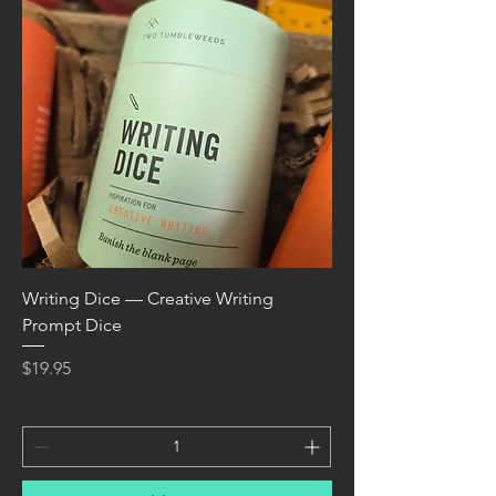
Writing Dice — Creative Writing
Prompt Dice
Price
$19.95