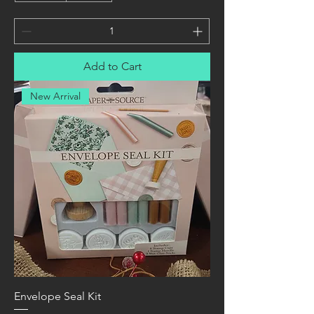
Add to Cart
New Arrival
Envelope Seal Kit