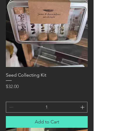
Seed Collecting Kit
Price
$32.00
Add to Cart