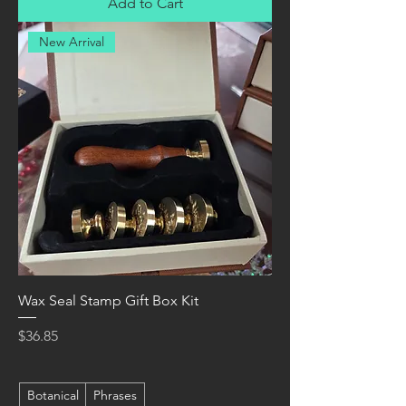
Add to Cart
New Arrival
Wax Seal Stamp Gift Box Kit
Price
$36.85
Botanical
Phrases