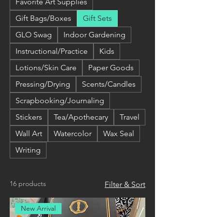
Favorite Art Supplies
Gift Bags/Boxes
Gift Sets
GLO Swag
Indoor Gardening
Instructional/Practice
Kids
Lotions/Skin Care
Paper Goods
Pressing/Drying
Scents/Candles
Scrapbooking/Journaling
Stickers
Tea/Apothecary
Travel
Wall Art
Watercolor
Wax Seal
Writing
16 products
Filter & Sort
New Arrival