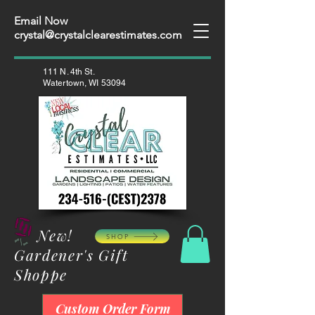
Email Now
crystal@crystalclearestimates.com
111 N. 4th St.
Watertown, WI 53094
New!
SHOP
Gardener's Gift
Shoppe
Custom Order Form