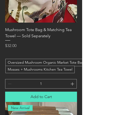
Mushroom Tote Bag & Matching Tea
Towel — Sold Separately
Price
$32.00
Oversized Mushroom Organic Market Tote Bag
Mosses + Mushrooms Kitchen Tea Towel
Add to Cart
New Arrival