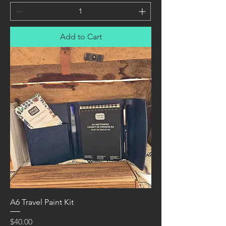
Add to Cart
A6 Travel Paint Kit
Price
$40.00