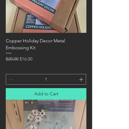
Copper Holiday Decor Metal
Embossing Kit
Regular Price
Sale Price
$20.00
$16.00
Add to Cart