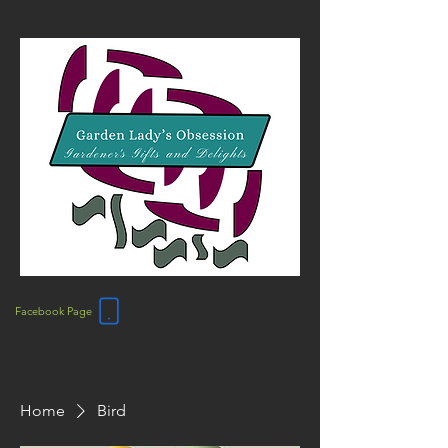
Facebook Page
Home
Bird