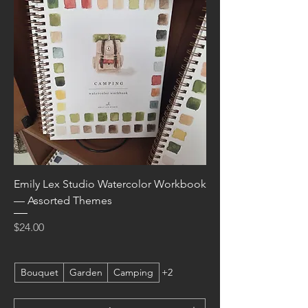
Emily Lex Studio Watercolor Workbook
— Assorted Themes
Price
$24.00
Bouquet
Garden
Camping
+2