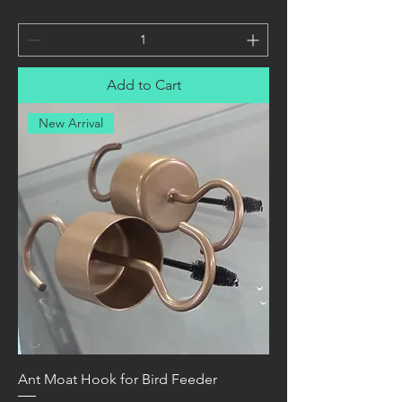
Add to Cart
New Arrival
Ant Moat Hook for Bird Feeder