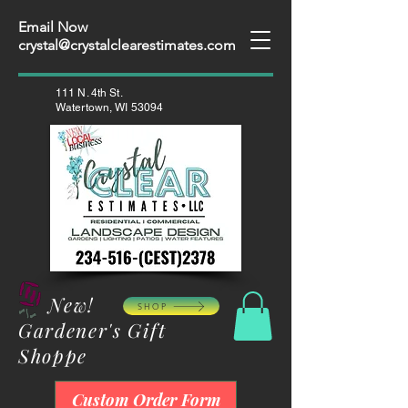
Email Now
crystal@crystalclearestimates.com
111 N. 4th St.
Watertown, WI 53094
New!
SHOP
Gardener's Gift
Shoppe
Custom Order Form