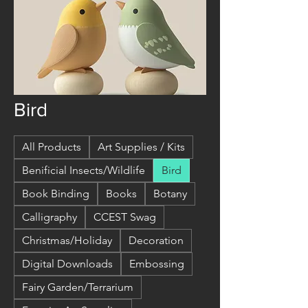
Bird
All Products
Art Supplies / Kits
Benificial Insects/Wildlife
Bird
Book Binding
Books
Botany
Calligraphy
CCEST Swag
Christmas/Holiday
Decoration
Digital Downloads
Embossing
Fairy Garden/Terrarium