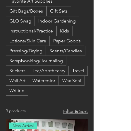
Favorite Art Supplies
Gift Bags/Boxes
Gift Sets
GLO Swag
Indoor Gardening
Instructional/Practice
Kids
Lotions/Skin Care
Paper Goods
Pressing/Drying
Scents/Candles
Scrapbooking/Journaling
Stickers
Tea/Apothecary
Travel
Wall Art
Watercolor
Wax Seal
Writing
3 products
Filter & Sort
New Arrival