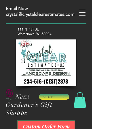
Email Now
crystal@crystalclearestimates.com
111 N. 4th St.
Watertown, WI 53094
New!
SHOP
Gardener's Gift
Shoppe
Custom Order Form