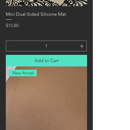
Mini Dual-Sided Silicone Mat
Price
$10.80
Add to Cart
New Arrival