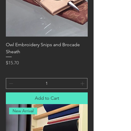
Owl Embroidery Snips and Brocade
Sheath
Price
$15.70
Add to Cart
New Arrival