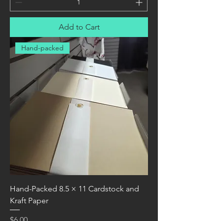
Add to Cart
Hand-packed
Hand-Packed 8.5 × 11 Cardstock and
Kraft Paper
Price
$6.00