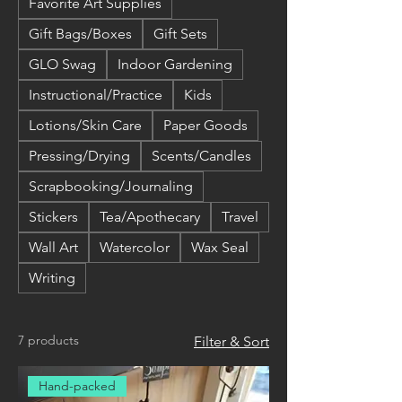
Favorite Art Supplies
Gift Bags/Boxes
Gift Sets
GLO Swag
Indoor Gardening
Instructional/Practice
Kids
Lotions/Skin Care
Paper Goods
Pressing/Drying
Scents/Candles
Scrapbooking/Journaling
Stickers
Tea/Apothecary
Travel
Wall Art
Watercolor
Wax Seal
Writing
7 products
Filter & Sort
Hand-packed