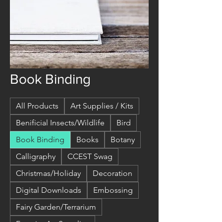
Book Binding
All Products
Art Supplies / Kits
Benificial Insects/Wildlife
Bird
Book Binding
Books
Botany
Calligraphy
CCEST Swag
Christmas/Holiday
Decoration
Digital Downloads
Embossing
Fairy Garden/Terrarium