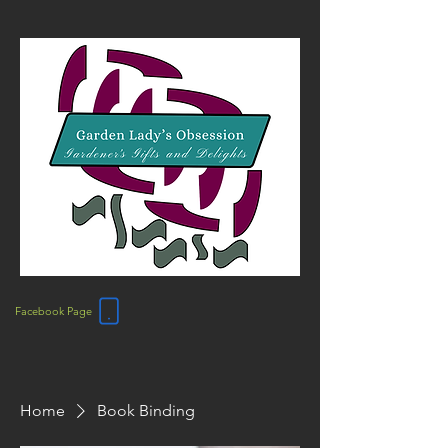
Facebook Page
Home
Book Binding