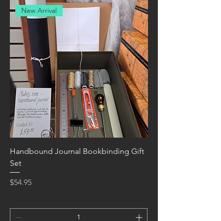
New Arrival
Handbound Journal Bookbinding Gift
Set
Price
$54.95