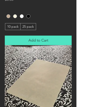
10 pack
25 pack
Add to Cart