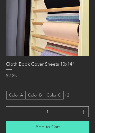
Cloth Book Cover Sheets 10x14"
Price
$2.25
Color A
Color B
Color C
+2
Add to Cart