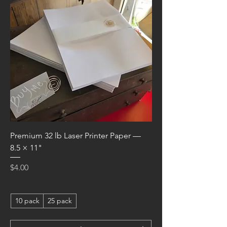
Premium 32 lb Laser Printer Paper —
8.5 × 11"
Price
$4.00
10 pack
25 pack