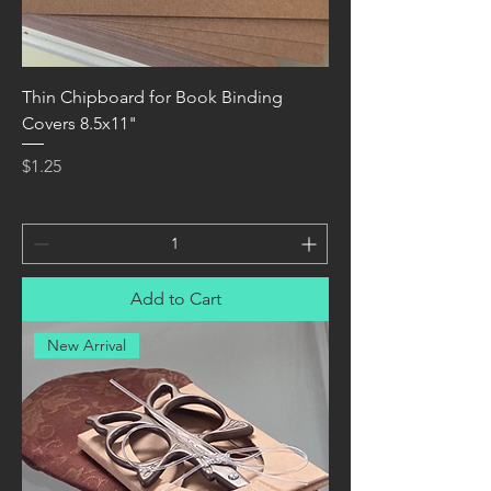
Thin Chipboard for Book Binding
Covers 8.5x11"
Price
$1.25
Add to Cart
New Arrival